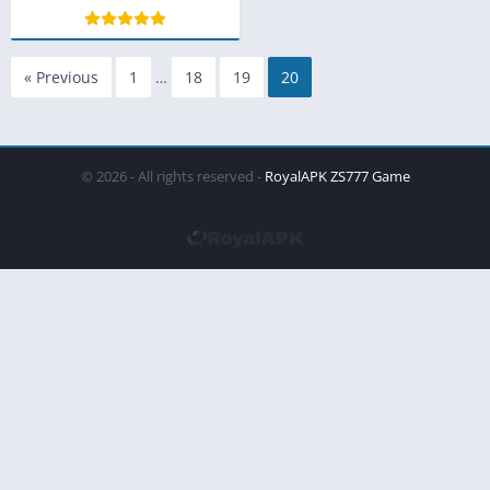
« Previous
1
…
18
19
20
© 2026 - All rights reserved -
RoyalAPK
ZS777 Game