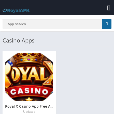
Casino Apps
Royal X Casino App Free APK 2026–Real Cash Casino in Pakistan
Updated