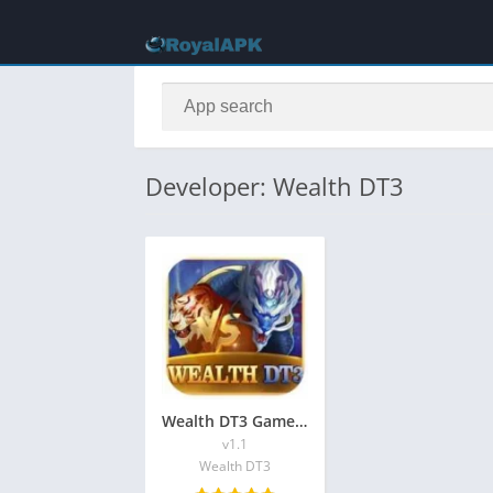
Developer: Wealth DT3
Wealth DT3 Game APK Download 2026 – Free App for Android
v1.1
Wealth DT3