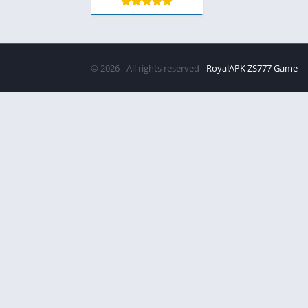
© 2026 - All rights reserved -
RoyalAPK
ZS777 Game