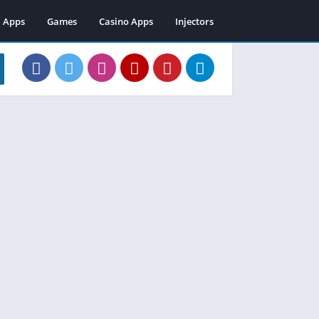
Apps
Games
Casino Apps
Injectors