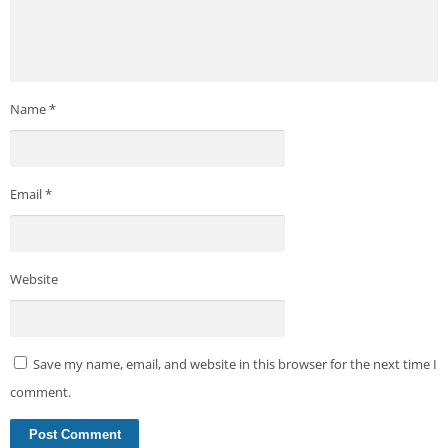
PK365 Game APK Download Most recent 2026
Name
*
This Game APK 2026 version is compatible with the android
devices and is better in terms of performance, load speed and
security. The latest version is available with new features, new
games and a smoother gameplay. It is important to install the
Email
*
latest APK version so that it is more stable and allows seeing
the latest promotions.
Website
The Best Features You’ll Adore
PK365 Game offers thrilling features such as easy interface,
multiple earning games, daily bonuses, and rapid withdrawals.
Save my name, email, and website in this browser for the next time I
The app is compatible with majority Android devices and does
comment.
not demand high-end devices to run it. Games are safe and
updated frequently, which makes it a reliable option among