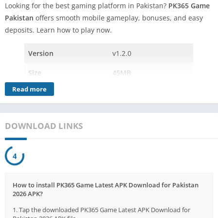
Looking for the best gaming platform in Pakistan?
PK365 Game
Pakistan
offers smooth mobile gameplay, bonuses, and easy
deposits. Learn how to play now.
Version
v1.2.0
Size
45MB
Read more
Updated
Now
Requirements
Android 5+
DOWNLOAD LINKS
Downloads
100k
3
Download
How to install PK365 Game Latest APK Download for Pakistan
2026 APK?
1. Tap the downloaded PK365 Game Latest APK Download for