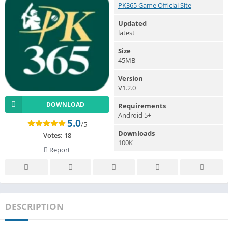
PK365 Game Official Site
Updated
latest
Size
45MB
Version
V1.2.0
DOWNLOAD
Requirements
Android 5+
5.0
/5
Downloads
Votes:
18
100K
Report
DESCRIPTION