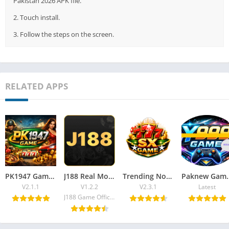
Pakistan 2026 APK file.
2. Touch install.
Table of Contents
3. Follow the steps on the screen.
Introduction to the Game PK365
RELATED APPS
In case you are looking to find a reliable online gaming
platform in Pakistan, PK365 Game Pakistan has become one of
the most popular among the players within the shortest period
of time. It is not only offering exciting games, but also offers a
smooth gameplay, quick transactions and exclusive rewards.
In addition to that, the PK365 Game mobile platform will enable
users to play games anywhere and at any time. No matter
PK1947 Game-Bestever Platform to Earn Money
J188 Real Money Game APK Download 2026 | Latest Version Pakistan
Trending Now: 777SX Game APK Download for Real Money Casino
Paknew Game APK Download 2
V2.1.1
V1.2.2
V2.3.1
Latest
whether you are a beginner or a skilled player, this PK365
J188 Game Official Site
Game official guide will enable you to know the platform, its
features, and how to play PK365 Game successfully.