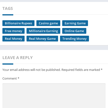
Explore more trusted gaming apps on our website, including
TAGS
777SX Game
, to find the platform that best matches your
preferences.
Billionaire Rupees
Casino game
Earning Game
What Is PK365 Game?
Free money
Millionaire Earning
Online Game
Real Money
Real Money Game
Trending Money
The PK365 Game is an app that is based on real-money
gaming, with users having an opportunity of operating various
games online and getting cash prizes. The process of creating
LEAVE A REPLY
an account, browsing games and beginning to play is not
complex and allows new players to create a new account easily.
The site is user-friendly.
Your email address will not be published.
Required fields are marked
*
Comment
*