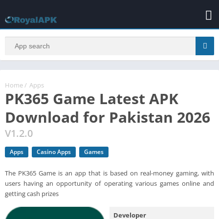
Home
/
Apps
PK365 Game Latest APK
Download for Pakistan 2026
V1.2.0
Apps
Casino Apps
Games
The PK365 Game is an app that is based on real-money gaming, with
users having an opportunity of operating various games online and
getting cash prizes
Developer