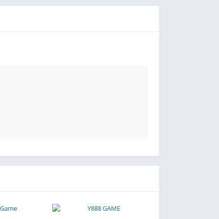
ractive gaming in a single thrilling
f mobile devices. Due to the user-friendly
o find new features.
 as easy navigation. Additionally, its
 that there are not complex problems but at