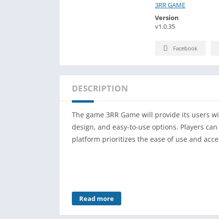
3RR GAME
Version
v1.0.35
Facebook
DESCRIPTION
The game 3RR Game will provide its users wi
design, and easy-to-use options. Players can
platform prioritizes the ease of use and acc
Read more