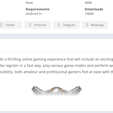
Now
6MB
Requirements
Downloads
Android 5+
1000K
Twitter
Pinterest
Telegram
Whatsapp
th a thrilling online gaming experience that will include an excit
 be register in a fast way, play various game modes and perform we
essibility, both amateur and professional gamers feel at ease with 