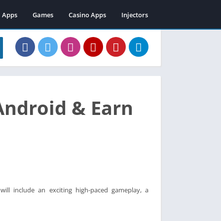
Apps
Games
Casino Apps
Injectors
ndroid & Earn
will include an exciting high-paced gameplay, a