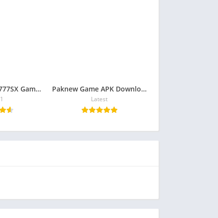
es. Moreover, the game is compatible with the
Trending Now: 777SX Game APK Download for Real Money Casino
Paknew Game APK Download 2026 – New Earning App in Pakistan
n your bare minimum information and
.1
Latest
n
Recommended to
Secure domestic
transfers