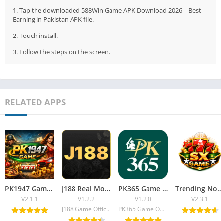
1. Tap the downloaded 588Win Game APK Download 2026 – Best
Earning in Pakistan APK file.
2. Touch install.
3. Follow the steps on the screen.
Table of Contents
RELATED APPS
588Win Game: The Ultimate
Guide to Earning Real Cash in
Pakistan
Are you willing to make your mobile screen a cash machine?
The recent trend that has swept Pakistan is the 588Win Game,
PK1947 Game-Bestever Platform to Earn Money
J188 Real Money Game APK Download 2026 | Latest Version Pakistan
PK365 Game Latest APK Download for Pakistan 2026
Trending Now: 777SX Game APK Download for 
which gives its customer a good opportunity to win real money
V2.1.1
V1.2.2
V1.2.0
V2.3.1
through their smart phones. This application is going trendy
J188 Game Official Site
PK365 Game Official Site
among part-time workers and students that seek to have fun as