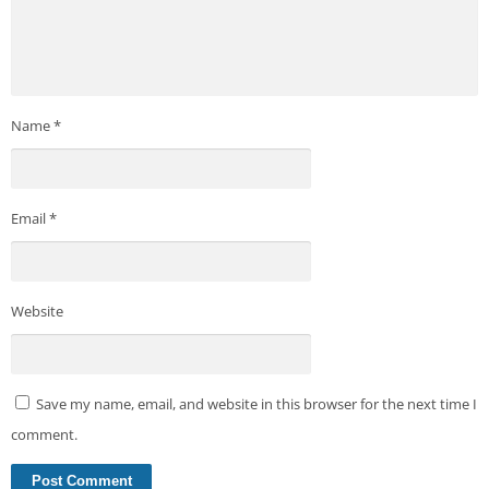
The interface is smooth and contemporary. There will be no
complicated menus and sluggish gameplay. Instead, it gives
you a high quality smooth experience capable of working with
normal internet speeds. This game can fit well in your lifestyle
Name
*
whether you are waiting to get into a bus or when you are at
home relaxing.
Email
*
If you are willing to make more money then Start Playing
RoyalPK777 Game
& Turn Your Time into Money
Website
Save my name, email, and website in this browser for the next time I
comment.