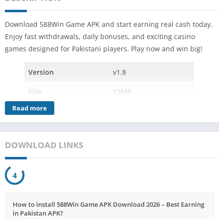
Download 588Win Game APK and start earning real cash today.
Enjoy fast withdrawals, daily bonuses, and exciting casino
games designed for Pakistani players. Play now and win big!
Version
v1.8
Size
13MB
Read more
Updated
Now
Requirements
Android 5+
DOWNLOAD LINKS
Downloads
100k
3
Download
How to install 588Win Game APK Download 2026 – Best Earning
in Pakistan APK?