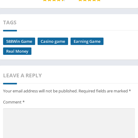
a side job. However, 588Win is not as complicated as more
sophisticated platforms and therefore, it makes playing and
winning easier than ever.
TAGS
What is the 588Win Game?
588Win Game
Casino game
Earning Game
The 588Win Game is a new online gaming platform that is
Real Money
specially designed to attract Pakistani audience. It is a virtual
casino and arcade to play the popular games and receive the
real cash prizes. Since it is concerned with what is preferable
LEAVE A REPLY
locally, it encourages the most widespread payment options in
the country.
Your email address will not be published.
Required fields are marked
*
Moreover, this media has recently become viral on the social
Comment
*
media. Why? It is a chance to make a real money. There are
numerous apps boasting of paying, but the 588Win has
established a system of trust in transactions. It is therefore
rapidly being a brand to be trusted in the mobile gaming
society.