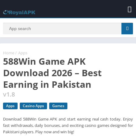
Home
/
Apps
588Win Game APK
Download 2026 – Best
Earning in Pakistan
v1.8
Apps
Casino Apps
Games
Download 588Win Game APK and start earning real cash today. Enjoy
fast withdrawals, daily bonuses, and exciting casino games designed for
Pakistani players. Play now and win big!