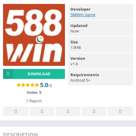
Developer
588Win Game
Updated
Now
Size
13MB
Version
v1.8
DOWNLOAD
Requirements
Android 5+
5.0
/5
Votes:
9
Report
DESCRIPTION