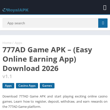
Home
/
Apps
777AD Game APK – (Easy
Online Earning App)
Download 2026
v1.1
Apps
Casino Apps
Games
Download 777AD Game APK and start playing exciting online casino
games. Learn how to register, deposit, withdraw, and earn rewards on
the 777AD Game platform.