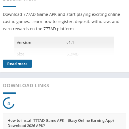
Download 777AD Game APK and start playing exciting online
casino games. Learn how to register, deposit, withdraw, and
earn rewards on the 777AD platform.
V
ersion
v1.1
Size
5.3MB
Read more
Updated
Now
Requirements
Android 5+
DOWNLOAD LINKS
Downloads
1000K
3
Download
How to install 777AD Game APK – (Easy Online Earning App)
Download 2026 APK?