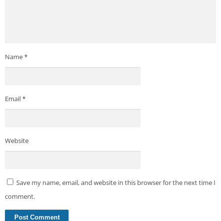
Lastly, open the application and make your account
After doing all these, you can begin enjoying the games as soon
as you can.
Name
*
How to Register on 777AD Game
It is easy and fast to create an account. Hence, new users may
Email
*
obtain membership easily.
Registration steps:
Website
Firstly, open the 777AD App
Secondly, click on Sign Up / Register
Then enter your mobile number
Save my name, email, and website in this browser for the next time I
Create a strong password
comment.
Then add referral code (optional)
Lastly, confirm and registration of account.