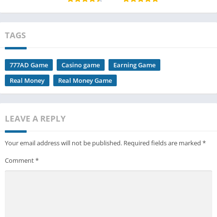
confused about exploring games and begin playing them.
Moreover, the app gives users safe payment, enticing bonuses,
TAGS
and regular updates that make the players active. If you enjoy
this game, you may also have good experience playing
288WIN
Game.
777AD Game
Casino game
Earning Game
Real Money
Real Money Game
777AD Game APK Free Download Latest
It is very easy to download the 777AD Game APK. Actually, the
LEAVE A REPLY
procedure will require a few minutes.
To download the app, follow the steps below:
Your email address will not be published.
Required fields are marked
*
To begin with, pay a visit to the official site
Comment
*
And then press the Download 777AD APK button
Then, enable the unknown sources to installing on your
machine
Next, install the APK file