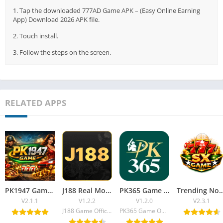
1. Tap the downloaded 777AD Game APK – (Easy Online Earning
App) Download 2026 APK file.
2. Touch install.
3. Follow the steps on the screen.
Table of Contents
RELATED APPS
What is 777AD Game
The 777AD Game is a web-based earning game application that
offers extensive gaming entertainment of a casino kind. Players
have the opportunity to engage in thrilling challenges and
finish their tasks and receive rewards.
PK1947 Game-Bestever Platform to Earn Money
J188 Real Money Game APK Download 2026 | Latest Version Pakistan
PK365 Game Latest APK Download for Pakistan 2026
Trending Now: 777SX Game APK Download for 
V2.1.1
V1.2.2
V1.2.0
V2.3.1
The platform is centered on gaming experience and speed
J188 Game Official Site
PK365 Game Official Site
unlike most other apps. Hence, users do not have to be