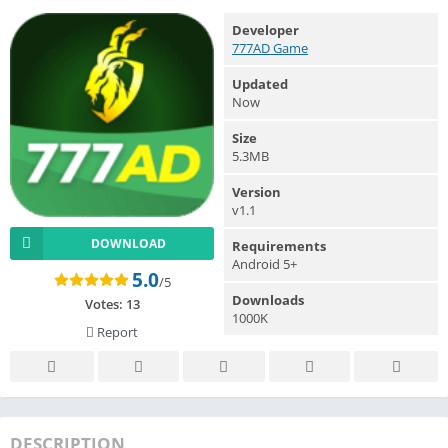
Developer
777AD Game
Updated
Now
Size
5.3MB
Version
v1.1
DOWNLOAD
Requirements
Android 5+
5.0
/5
Downloads
Votes:
13
1000K
Report
DESCRIPTION