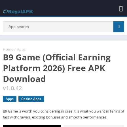
Home
/
Apps
B9 Game (Official Earning
Platform 2026) Free APK
Download
v1.0.42
Apps
Casino Apps
B9 Game is worth you considering in case it is what you want in terms of
fast withdrawals, exciting bonuses and smooth performances.