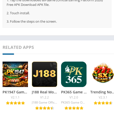
Requirements
Android 5+
Free APK Download APK file.
2. Touch install.
Downloads
1000K
3. Follow the steps on the screen.
Download
RELATED APPS
PK1947 Game-Bestever Platform to Earn Money
J188 Real Money Game APK Download 2026 | Latest Version Pakistan
PK365 Game Latest APK Download for Pakistan 2026
Trending Now: 777SX Game APK Download for 
V2.1.1
V1.2.2
V1.2.0
V2.3.1
Table of Contents
J188 Game Official Site
PK365 Game Official Site