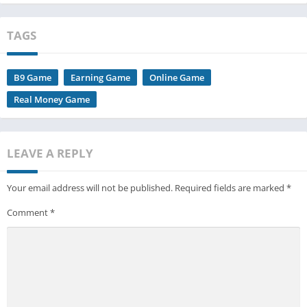
What Is B9 Game?
TAGS
B9 Game is an internet-based gaming platform, which has a
great variety of games of the casino style and interaction
games. You like slots, card games, and games that are based
B9 Game
Earning Game
Online Game
on prediction, we have got you covered.
Real Money Game
B9 Game is not like any other gaming app, as performance and
simplicity are at the center. Thus, novices and professionals
LEAVE A REPLY
will be able to navigate the site without any difficulties.
Simple Registration Steps
Your email address will not be published.
Required fields are marked
*
Comment
*
B9 Game can be started in a couple of minutes. To begin with,
go to the
official site
. Thereupon, press the sign-up button.
Then put in the number of your mobile and come up with a
secure password.
You can access the dashboard immediately you checked your