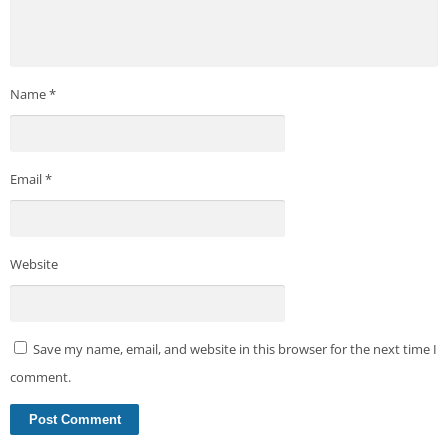
account. The process is also not very complex and this means
that you can get playing fast.
Deposit and Withdraw on B9 Game
Name
*
The payment system is one of the most significant elements of
any gaming platform. Fortunately, B9 Game has easy and
convenient methods of transactions.
Email
*
We can step by step analyze the process of depositing and
withdrawing.
Website
How to Deposit on B9 Game
It is easy and fast to deposit money. Follow these steps:
Save my name, email, and website in this browser for the next time I
Log in to your Game account.
comment.
Click on the Deposit button.
Select your favorite payment method.