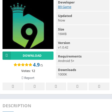
Developer
B9 Game
Updated
Now
Size
16MB
Version
v1.0.42
DOWNLOAD
Requirements
Android 5+
4.9
/5
Downloads
Votes:
12
1000K
Report
DESCRIPTION