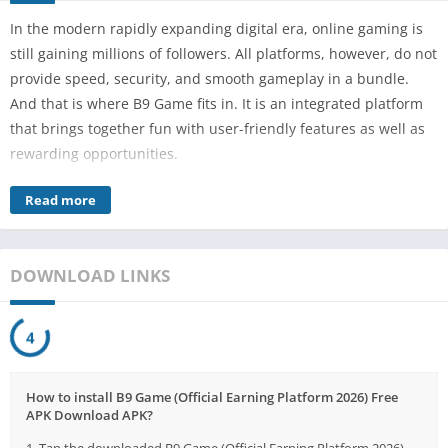
In the modern rapidly expanding digital era, online gaming is
still gaining millions of followers. All platforms, however, do not
provide speed, security, and smooth gameplay in a bundle.
And that is where B9 Game fits in. It is an integrated platform
that brings together fun with user-friendly features as well as
rewarding opportunities.
B9 Game is worth you considering in case it is what you want in
Read more
terms of fast withdrawals, exciting bonuses and smooth
performances. In addition, it is more concerned with
satisfaction by players, meaning that it is even more attractive
DOWNLOAD LINKS
in 2026.
3
Version
v1.0.42
Size
16MB
How to install B9 Game (Official Earning Platform 2026) Free
APK Download APK?
Updated
Now
1. Tap the downloaded B9 Game (Official Earning Platform 2026)