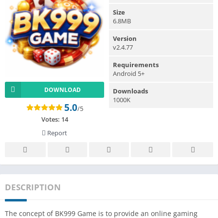
Size
6.8MB
Version
v2.4.77
Requirements
Android 5+
DOWNLOAD
Downloads
1000K
5.0
/5
Votes:
14
Report
DESCRIPTION
The concept of BK999 Game is to provide an online gaming