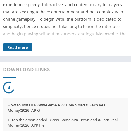
experience speedy, interactive, and contemporary to players
that are seeking to have entertainment and not complexity in
online gameplay. To begin with, the platform is dedicated to
simplicity, hence it does not take long to learn the interface
and begin playing without misunderstandings. Meanwhile, the
developers are also working on the performance and it assists
Read more
in making the gameplay smoother and faster to load.
DOWNLOAD LINKS
3
How to install BK999-Game APK Download & Earn Real
Money(2026) APK?
1. Tap the downloaded BK999-Game APK Download & Earn Real
Money(2026) APK file.
Table of Contents