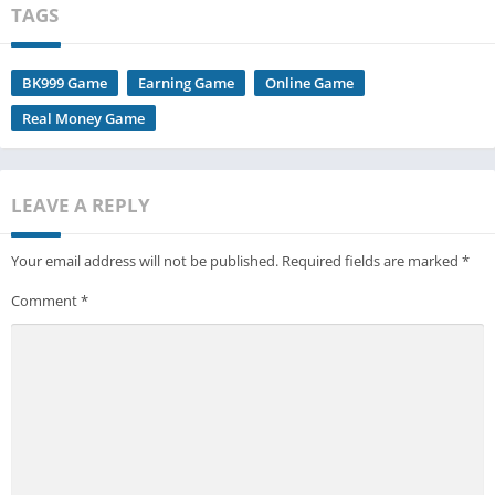
content.
TAGS
BK999 Game APK Download – Android
and iOS Version
BK999 Game
Earning Game
Online Game
Real Money Game
The latest version can be downloaded to provide the most
appropriate experience and the availability of the newly added
features. in addition the new editions can feature better
LEAVE A REPLY
security, more convenient gameplay, and better graphics.
Your email address will not be published.
Required fields are marked
*
The major advantages of the new APK
Comment
*
Faster loading speed
Improved user interface
Enhanced security updates
New rewards and gaming contents.
Improvement of stability by fixing bugs.