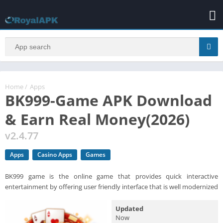
Home
/
Apps
BK999-Game APK Download
& Earn Real Money(2026)
v2.4.77
Apps
Casino Apps
Games
BK999 game is the online game that provides quick interactive
entertainment by offering user friendly interface that is well modernized
Updated
Now