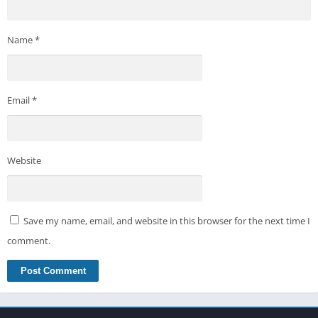
Always download in trusted sources in order to have safe
installation.
Name
*
Registering and logging
Game can be start easily and without any professional skills.
Email
*
Registration Steps on BK999 Game
Open the Game platform
Website
Click on
Register
or Sign Up
Fill in your information and come up with a good password.
Confirm your account where they are demand.
Save my name, email, and website in this browser for the next time I
Create an account and browse the site.
comment.
The design is user friendly and therefore most users can
acquire registration in a few minutes.
Major Assets that make BK999 Game