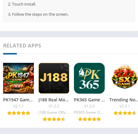
2. Touch install.
3. Follow the steps on the screen.
What Is BK999 Game?
BK999 game is the online game that provides quick interactive
entertainment by offering user friendly interface that is well
RELATED APPS
modernized. The site provides an assortment of games that
suit any gambler regardless of their level of experience. This
Game does not involve online gaming since you can enter it
with or without prior exposure to the digital platform, which is
well-crafted and well-structured.
BK999 is about simplicity and speed, which are not so common
PK1947 Game-Bestever Platform to Earn Money
J188 Real Money Game APK Download 2026 | Latest Version Pakistan
PK365 Game Latest APK Download for Pakistan 2026
Trending Now: 777SX Game APK Download for 
aspects in the case of complex gaming apps. Moreover this
V2.1.1
V1.2.2
V1.2.0
V2.3.1
game can be easily navigated, features can be easily accessed
J188 Game Official Site
PK365 Game Official Site
and players can easily start playing without protracted set up
processes. Due to the frequent updates of developers, users
are also provided with ongoing better functionality and new