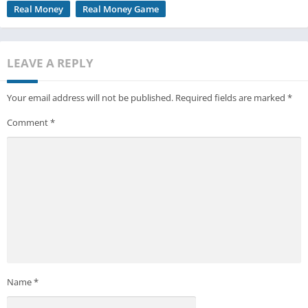
Real Money
Real Money Game
LEAVE A REPLY
Your email address will not be published.
Required fields are marked
*
Comment
*
Key Features of CT777 Game
CT777 game has a number of features that appeal to the
Name
*
players.