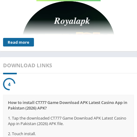
Read more
DOWNLOAD LINKS
3
Table of Contents
How to install CT777 Game Download APK Latest Casino App in
Pakistan (2026) APK?
CT777 Game Download- the latest online
gaming casino application in Pakistan
1. Tap the downloaded CT777 Game Download APK Latest Casino
App in Pakistan (2026) APK file.
Gaming online is becoming rapidly popular in the world.
2. Touch install.