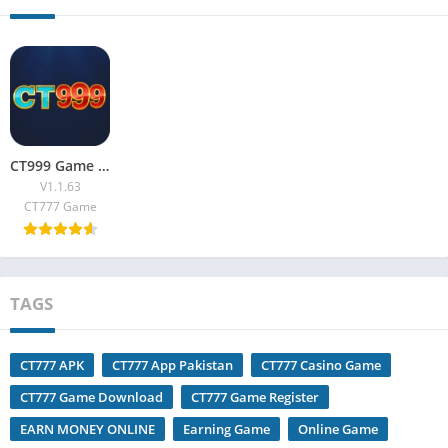
In addition, the developers have made it convenient, and one
can comfortably enjoy games on the phone.
Due to its combination of the fun with the entertaining play,
the CT777 Game download is sought out by many players.
The categories that are most popular in the app are as listed
below:
CT999 Game Pakistan Download & Play – Latest Version Guide
V1.1.63
Slot games
CT777 Game
Card games
Prediction games
Casual entertainment games and so on
TAGS
The platform continues to expand with more players enjoying
the platform and its user-friendly nature.
CT777 APK
CT777 App Pakistan
CT777 Casino Game
CT777 Game Download
CT777 Game Register
EARN MONEY ONLINE
Earning Game
Online Game