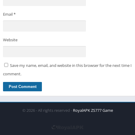
Wide Variety of Games
Email
*
The app contains numerous varieties of games under a single
roof, and thus, you do not have to have various applications to
have access to the games you like.
Website
This diversity makes the games interesting and involving as a
result it is spreading day by day.
Simple User Interface
Save my name, email, and website in this browser for the next time I
comment.
One of its benefits is a clean interface, as a result it can be
learned within a short time even by the new users.
It also has clear menus and easy navigation that makes players
locate games quickly.
© 2026 - All rights reserved -
RoyalAPK
ZS777 Game
Mobile Optimized Platform
Since the vast majority of users play in their phones, the