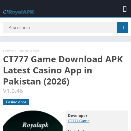
Home
/
Casino Apps
CT777 Game Download APK
Latest Casino App in
Pakistan (2026)
V1.0.46
Casino Apps
Developer
CT777 Game