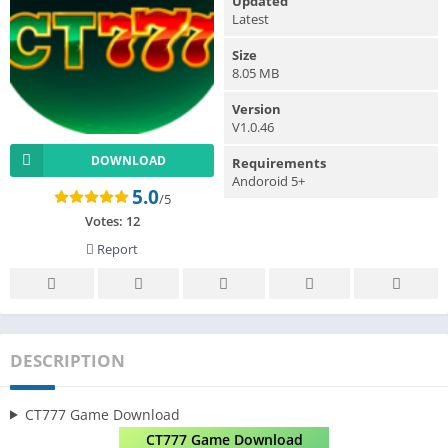
Updated
Latest
Size
8.05 MB
Version
V1.0.46
DOWNLOAD
Requirements
Andoroid 5+
5.0
/5
Votes:
12
Report
DESCRIPTION
CT777 Game Download
CT777 Game Download