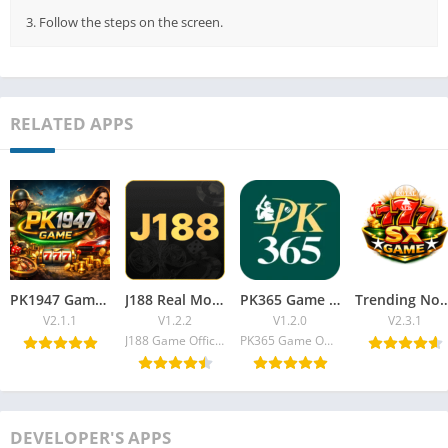
Moreover, numerous mobile platforms have developed in the
3. Follow the steps on the screen.
recent past, and they are enticing to play. In addition, CT777
Game is among the most discussed platforms.
The application packs numerous casino-style games to
smartphone users. It has been popular among online
RELATED APPS
enthusiasts due to its easy design and a wide selection of
games.
All in all, this guide will involve everything that you need to
know about CT777 Game: its features, how to play it, how to
register, and the advantages.
PK1947 Game-Bestever Platform to Earn Money
J188 Real Money Game APK Download 2026 | Latest Version Pakistan
PK365 Game Latest APK Download for Pakistan 2026
Trending Now: 777SX Game APK Download for 
What is CT777 Game?
V2.1.1
V1.2.2
V1.2.0
V2.3.1
J188 Game Official Site
PK365 Game Official Site
CT777 Game Mobile platform is a platform that has been
combining a lot of casino-type games. Moreover, one
application can enable you to play many games.
DEVELOPER'S APPS