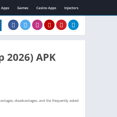
Apps
Games
Casino Apps
Injectors
p 2026) APK
vantages, disadvantages, and the frequently asked