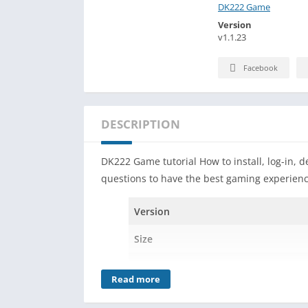
DK222 Game
Version
v1.1.23
Facebook
DESCRIPTION
DK222 Game tutorial How to install, log-in,
questions to have the best gaming experienc
Version
Size
Updated
Read more
Requirements