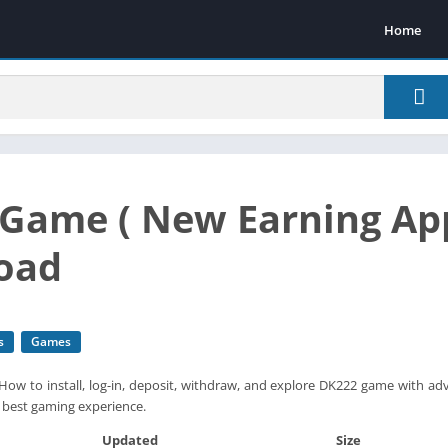
Home
Game ( New Earning Ap
oad
s
Games
ow to install, log-in, deposit, withdraw, and explore DK222 game with ad
 best gaming experience.
Updated
Size