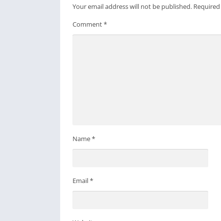
Your email address will not be published.
Required
Comment
*
Name
*
Email
*