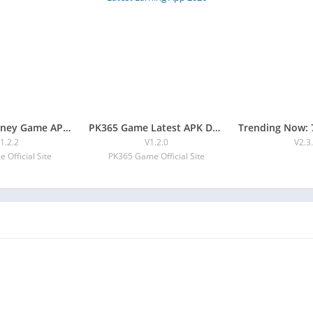
 where players are given opportunities to access various kinds of
mber of options in gaming on one platform.
a secure and ease of gaming. Moreover, the site has a quick navigat
J188 Real Money Game APK Download 2026 | Latest Version Pakistan
PK365 Game Latest APK Download for Pakistan 2026
e online game platform among many players due to such attributes.
1.2.2
V1.2.0
V2.3
 Official Site
PK365 Game Official Site
tertaining and convenient at the same time. The following are the mo
uctured interface. In addition, players will not get easily confus