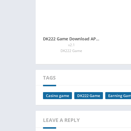
Multiple Game Options
The other significant strength is the diversi
most.
Fast Transaction System
DK222 Game Download APK Latest Version 2026 | Login & Earn |
v2.1
DK222 is compatible with fast deposit and w
DK222 Game
Mobile-Friendly Platform
Most of the players today like playing game
TAGS
Secure Gaming Environment
Casino game
DK222 Game
Earning Ga
DK222 has security as its priority. The site re
LEAVE A REPLY