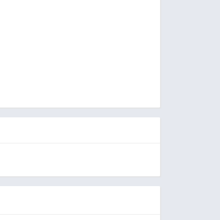
us categories and select the games they like
eir gaming money without wasting time.
bile devices.
ial activities.