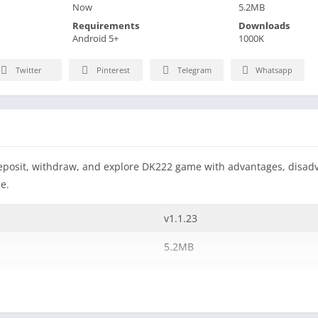
Now
5.2MB
Requirements
Downloads
Android 5+
1000K
Twitter
Pinterest
Telegram
Whatsapp
 deposit, withdraw, and explore DK222 game with advantages, disad
e.
v1.1.23
5.2MB
Now
Android 5+