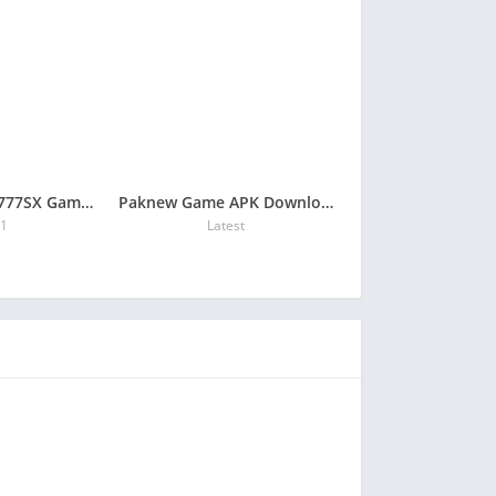
 online games. Users do not have to browse
ion, quick account access and reliable
Trending Now: 777SX Game APK Download for Real Money Casino
Paknew Game APK Download 2026 – New Earning App in Pakistan
.1
Latest
st significant characteristics of the
ed with games, account control, and balance