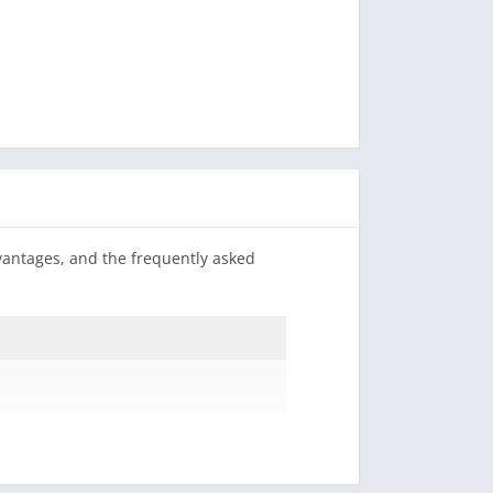
vantages, and the frequently asked