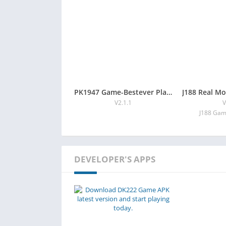
What is DK222 Game?
DK222 Game is an internet based gaming site
through several websites, but can find a nu
In addition, DK222 is oriented at providing 
financial transactions.
PK1947 Game-Bestever Platform to Earn Money
All in all, this game has become the favorit
V2.1.1
V
J188 Game
Key Features of DK222 Game
This game is appealing to players as it is en
platform.
DEVELOPER'S APPS
Simple User Interface
To begin with, DK222 has a clean and well str
check.