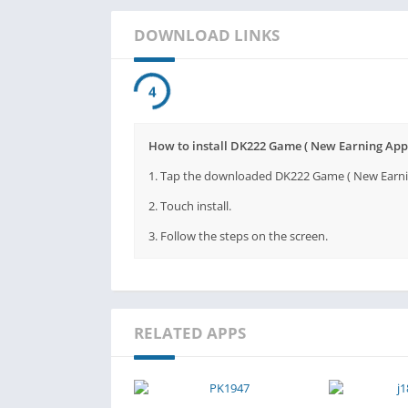
Downloads
DOWNLOAD LINKS
3
How to install DK222 Game ( New Earning Ap
1. Tap the downloaded DK222 Game ( New Earni
2. Touch install.
3. Follow the steps on the screen.
RELATED APPS
Table of Contents