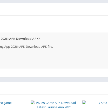
1000k
Download
p 2026) APK Download APK?
ng App 2026) APK Download APK file.