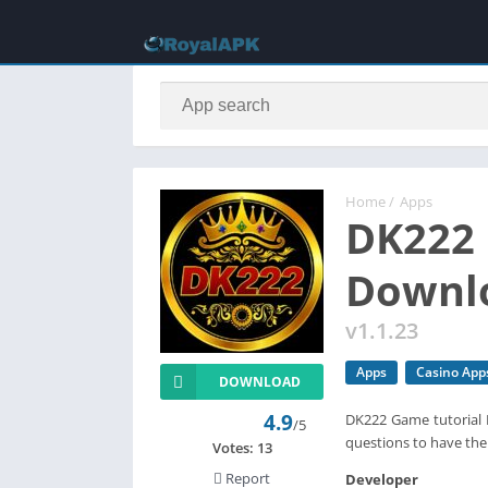
Home
/
Apps
DK222 
Downl
v1.1.23
Apps
Casino App
DOWNLOAD
4.9
DK222 Game tutorial H
/5
questions to have the
Votes:
13
Report
Developer