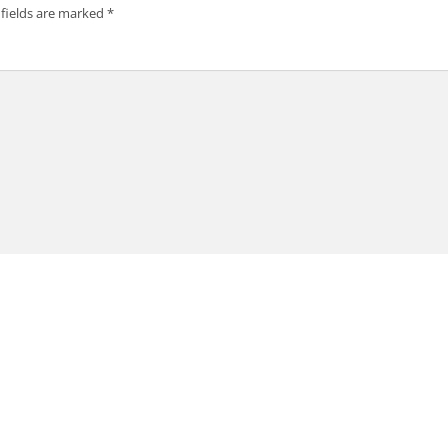
 fields are marked
*