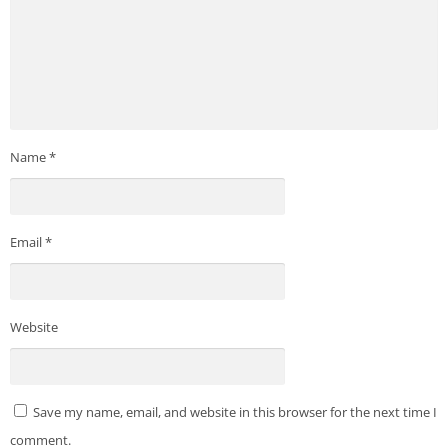
Name
*
Make Your Irresistible Eagle Friend
Email
*
Your eagle is the soul and the spirit of your trip. The game has
a powerful customization feature that enables you to make
your companion look like a unique and scary warrior.
Website
To begin with, you will select among millions of eagle
bloodlines, and you will get different base attributes and
development opportunities. Will you set to hunt a nimble and
Save my name, email, and website in this browser for the next time I
swift man who, like lightning, attacks, or a strong and stalwart
comment.
one who has impregnable armor around him? More so, you will