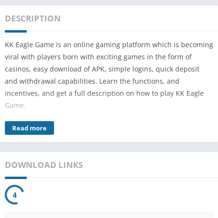
DESCRIPTION
KK Eagle Game is an online gaming platform which is becoming
viral with players born with exciting games in the form of
casinos, easy download of APK, simple logins, quick deposit
and withdrawal capabilities. Learn the functions, and
incentives, and get a full description on how to play KK Eagle
Game.
Read more
Version
v1.1.46
Size
7.06MB
DOWNLOAD LINKS
Updated
Now
Requirements
Android 5+
3
Downloads
100K