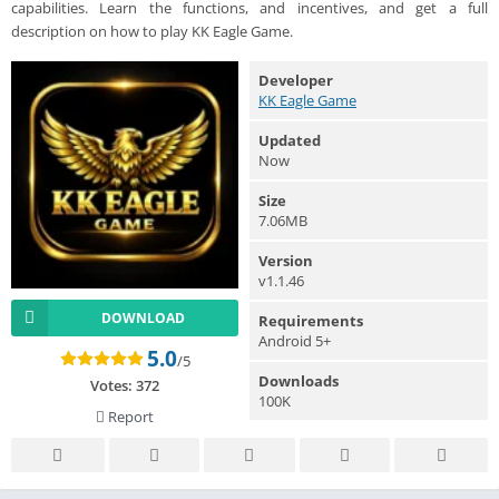
capabilities. Learn the functions, and incentives, and get a full
description on how to play KK Eagle Game.
Developer
KK Eagle Game
Updated
Now
Size
7.06MB
Version
v1.1.46
DOWNLOAD
Requirements
Android 5+
5.0
/5
Downloads
Votes:
372
100K
Report