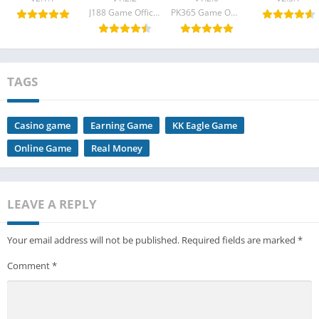
controller, where your mission is to raise, train and control a
J188 Game Official Site
PK365 Game Official Site
mighty eagle in an amazing air battle. This is not like other
strategy games where KK Eagle Game centers on one power,
the companion power. All the wins and all the losses are based
TAGS
on the power of your relationship and the acuity of your
strategies. As a result, your experience as a wannabe handler
to a legendary master will be a real ordeal to your talent.
Casino game
Earning Game
KK Eagle Game
KK Eagle Game: Release Your Apex
Online Game
Real Money
Hunter and Rule the Sky
And are you called to the wild, to the hunting instinct, to the
LEAVE A REPLY
insatiable thirst to win? With the already saturated mobile
gaming industry, a new giant comes out of the cloud. KK Eagle
Your email address will not be published.
Required fields are marked
*
Game provides an unprecedented action-strategy game play
Comment
*
that makes you the master of the mightiest air hunter.