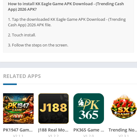
How to install KK Eagle Game APK Download - (Trending Cash
App) 2026 APK?
Download
1. Tap the downloaded KK Eagle Game APK Download - (Trending
Cash App) 2026 APK file.
2. Touch install.
3. Follow the steps on the screen.
RELATED APPS
Table of Contents
What is KK Eagle Game?
KK Eagle Game is an innovative free-to-play mobile game that
allows combining a high-pressure real-time battle with a
PK1947 Game-Bestever Platform to Earn Money
J188 Real Money Game APK Download 2026 | Latest Version Pakistan
PK365 Game Latest APK Download for Pakistan 2026
Trending Now: 777SX Game APK Download for 
profound strategic customization. You become a great
V2.1.1
V1.2.2
V1.2.0
V2.3.1