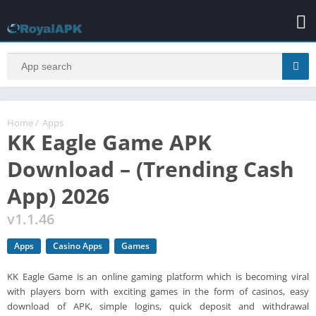
Home
/
Apps
KK Eagle Game APK
Download – (Trending Cash
App) 2026
v1.1.46
Apps
Casino Apps
Games
KK Eagle Game is an online gaming platform which is becoming viral
with players born with exciting games in the form of casinos, easy
download of APK, simple logins, quick deposit and withdrawal