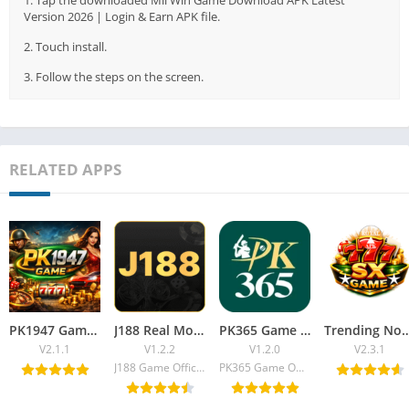
Version 2026 | Login & Earn APK file.
2. Touch install.
3. Follow the steps on the screen.
RELATED APPS
Table of Contents
Mil Win Game Download APK
version 2026
PK1947 Game-Bestever Platform to Earn Money
J188 Real Money Game APK Download 2026 | Latest Version Pakistan
PK365 Game Latest APK Download for Pakistan 2026
Trending Now: 777SX Game APK Download for 
V2.1.1
V1.2.2
V1.2.0
V2.3.1
Looking to find a real money gaming application in Pakistan?
J188 Game Official Site
PK365 Game Official Site
Then you have come to the right page. The hype of the Mil Win
Game is the new introduction in the world of online gaming,