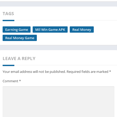
and it gives game players an opportunity to monetize their
abilities.
TAGS
We will be talking in this exhaustive guide about downloading,
Earning Game
Mil Win Game APK
Real Money
all the way to withdrawal. We shall discuss ways of how you
can begin earning now.
Real Money Game
👉
Learn how to download and play
BETPKR Game
APK for daily
rewards.
LEAVE A REPLY
What is Mil Win Game?
Your email address will not be published.
Required fields are marked
*
Mil Win Game is game application, which can be played on
Comment
*
Android and that enables the players to play games similar to
casino and win actual cash prizes. It is also aimed at users who
would appreciate earning money online without necessarily
putting up a heavy investment.
This game is not based on difficulty as is the case with other