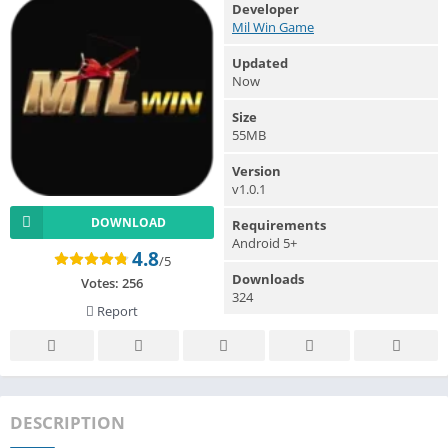
Developer
Mil Win Game
Updated
Now
Size
55MB
Version
v1.0.1
DOWNLOAD
Requirements
Android 5+
4.8
/5
Downloads
Votes:
256
324
Report
DESCRIPTION