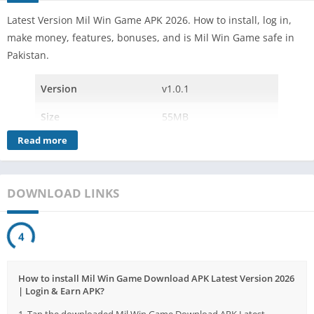
Latest Version Mil Win Game APK 2026. How to install, log in,
make money, features, bonuses, and is Mil Win Game safe in
Pakistan.
Version
v1.0.1
Size
55MB
Read more
Updated
Now
Requirements
Android 5+
DOWNLOAD LINKS
Downloads
324
3
Download
How to install Mil Win Game Download APK Latest Version 2026
| Login & Earn APK?
1. Tap the downloaded Mil Win Game Download APK Latest