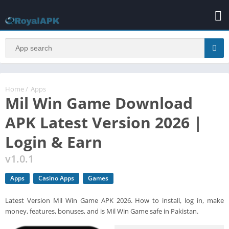
Home
/
Apps
Mil Win Game Download
APK Latest Version 2026 |
Login & Earn
v1.0.1
Apps
Casino Apps
Games
Latest Version Mil Win Game APK 2026. How to install, log in, make
money, features, bonuses, and is Mil Win Game safe in Pakistan.