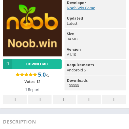
Developer
Noob Win Game
Updated
Latest
Size
34 MB
Version
V1.10
DOWNLOAD
Requirements
Andoroid 5+
5.0
/5
Downloads
Votes:
12
100000
Report
DESCRIPTION