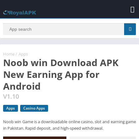
Home
/
Apps
Noob win Download APK
New Earning App for
Android
V1.10
Apps
Casino Apps
Noob win Game is a downloadable online casino, slot and earning game
in Pakistan. Rapid deposit, and high-speed withdrawal.