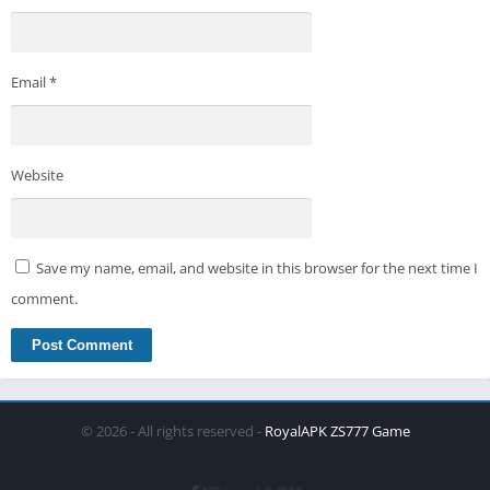
The platform is flexible in terms of fast deposit and withdrawal.
In addition, the majority of the transactions are completed in
Email
*
minutes.
Daily Bonuses & Rewards
Website
New customers are offered welcome bonuses. Active players
can also earn:
Daily login rewards
Save my name, email, and website in this browser for the next time I
Referral bonuses
comment.
Cashback offers
VIP rewards
These characteristics make players active and earn more.
© 2026 - All rights reserved -
RoyalAPK
ZS777 Game
Downloading Noob win