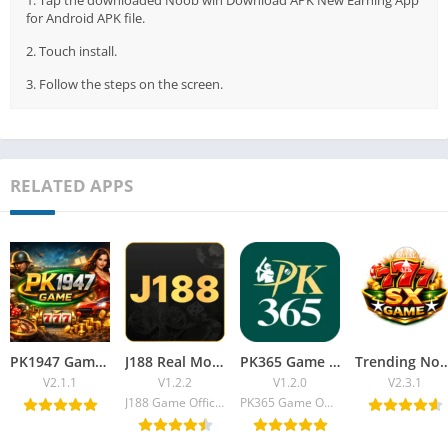
for Android APK file.
2. Touch install.
3. Follow the steps on the screen.
Noob win is one of the fastest growing online gaming platforms
in Pakistan in case you are seeking a reliable and thrilling
platform. Furthermore, it provides an easy gameplay, fast
RELATED APPS
transactions and actual earning possibilities within the same
potent app. It is also easy to control, good bonuses and safe
ways of payment.
All in all, the given guide describes all the specifics of Noob
win: features, downloading, bonuses, deposit and withdrawal
methods, and frequently asked questions. Furthermore, read
to the bottom to know the reasons why most players decide to
PK1947 Game-Bestever Platform to Earn Money
J188 Real Money Game APK Download 2026 | Latest Version Pakistan
PK365 Game Latest APK Download for Pakistan 2026
Trending Now: 777SX Game APK Download for 
play it every day.
V2.1.1
V1.2.2
V1.2.0
V2.3.1
J188 Game Official Site
PK365 Game Official Site
Table of Contents