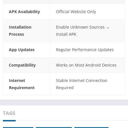
Interface
Interface
APK Availability
Official Website Only
As opposed to most platforms, Noob win is specialized in:
Installation
Enable Unknown Sources →
Fast performance
Process
Install APK
Secure transactions
Smooth mobile experience
App Updates
Regular Performance Updates
Easy registration
Compatibility
Works on Most Android Devices
Due to this fact, it is easy to use as both beginners and
experienced players can use it.
Internet
Stable Internet Connection
Why Choose Noob win?
Requirement
Required
Several gaming applications exist nowadays. Moreover, it is
different in terms of a few advantages.
TAGS
Fast Registration & Login