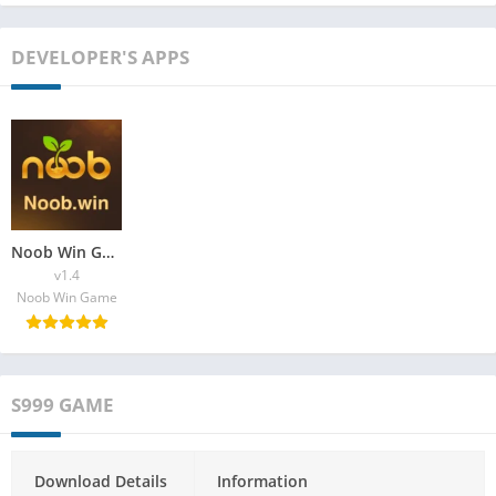
What Is Noob win?
DEVELOPER'S APPS
Noob win is an internet casino and income-generating site
where users have an opportunity to test various betting and
skill-based games. It also allows users to deposit money, play,
and be able to withdraw real money to their accounts.
Noob Win Game (Earning Platform 2026) Free APK Download
v1.4
Noob Win Game
S999 GAME
Download Details
Information