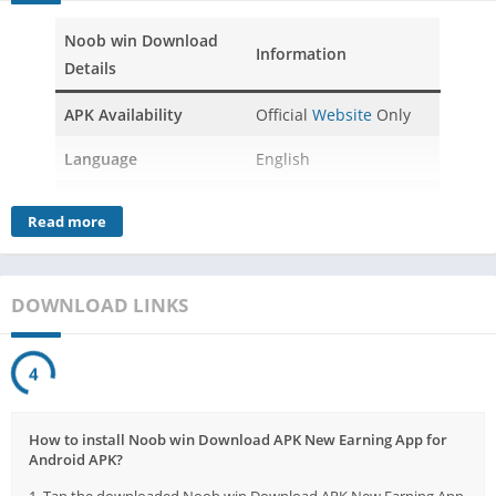
Noob win Download
Information
Details
APK Availability
Official
Website
Only
Language
English
Size
34 MB
Read more
Version
v1.10
Internet Requirement
Stable Internet
DOWNLOAD LINKS
Connection
3
Download
How to install Noob win Download APK New Earning App for
Android APK?
1. Tap the downloaded Noob win Download APK New Earning App