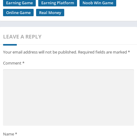
Earning Game
Earning Platform
Noob Win Game
You are able to build your account in seconds. All you need to
Online Game
Real Money
do is to enter your mobile number and create a password.
Thereafter, you can play all the games in real-time.
Multiple Game Categories
LEAVE A REPLY
Noob win offers different types of games, which include:
Your email address will not be published.
Required fields are marked
*
Slot games
Comment
*
Card games
Live casino games
Color prediction games
Lucky draw games
Thus, there are always numerous opportunities to be
discovered.
Secure Deposit & Withdrawal
Name
*